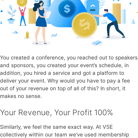
You created a conference, you reached out to speakers
and sponsors, you created your event’s schedule, in
addition, you hired a service and got a platform to
deliver your event. Why would you have to pay a fee
out of your revenue on top of all of this? In short, it
makes no sense.
Your Revenue, Your Profit 100%
Similarly, we feel the same exact way. At VSE
collectively within our team we’ve used membership