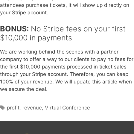
attendees purchase tickets, it will show up directly on
your Stripe account.
BONUS:
No Stripe fees on your first
$10,000 in payments
We are working behind the scenes with a partner
company to offer a way to our clients to pay no fees for
the first $10,000 payments processed in ticket sales
through your Stripe account. Therefore, you can keep
100% of your revenue. We will update this article when
we secure the deal.
Tags
profit
,
revenue
,
Virtual Conference