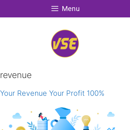
Skip
Menu
to
content
revenue
Your Revenue Your Profit 100%