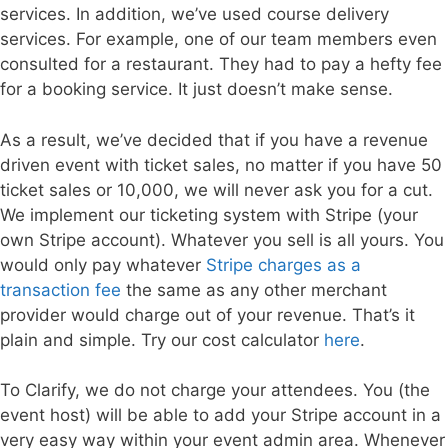
services. In addition, we’ve used course delivery
services. For example, one of our team members even
consulted for a restaurant. They had to pay a hefty fee
for a booking service. It just doesn’t make sense.
As a result, we’ve decided that if you have a revenue
driven event with ticket sales, no matter if you have 50
ticket sales or 10,000, we will never ask you for a cut.
We implement our ticketing system with Stripe (your
own Stripe account). Whatever you sell is all yours. You
would only pay whatever
Stripe charges as a
transaction fee
the same as any other merchant
provider would charge out of your revenue. That’s it
plain and simple. Try our cost calculator
here
.
To Clarify, we do not charge your attendees. You (the
event host) will be able to add your Stripe account in a
very easy way within your event admin area. Whenever