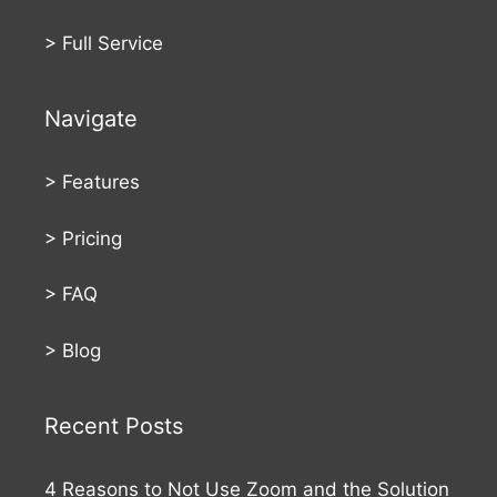
>
Full Service
Navigate
>
Features
>
Pricing
>
FAQ
>
Blog
Recent Posts
4 Reasons to Not Use Zoom and the Solution