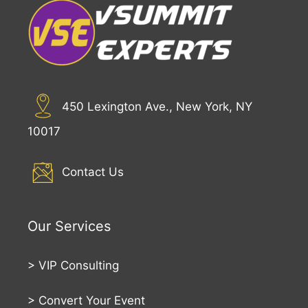
450 Lexington Ave., New York, NY
10017
Contact Us
Our Services
>
VIP Consulting
>
Convert Your Event